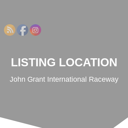
NSWRCRCC
Skip
to
content
LISTING LOCATION
John Grant International Raceway