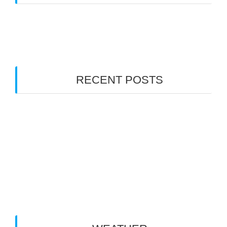
Gallery
(1)
News
(32)
RECENT POSTS
RCRA NSW Large Scale State Titles Sep 10-13
NSWRCRCC AGM 2026
Happy New Year Racers
2025 AGM 15th of June 2025 1pm
Large Scale F1 & Sedan Rnd 2