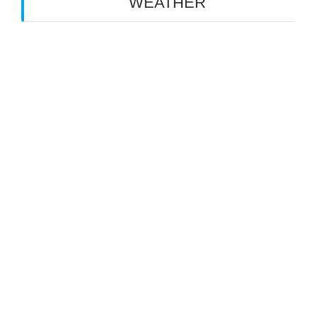
WEATHER
NEW YORK, NY
25°
cloudy
5:56 am
8:07 pm EDT
thu
fri
sat
33
°C
/
33
°C
/
33
°C
/
26
°C
24
°C
25
°C
powered by
Weather Atlas