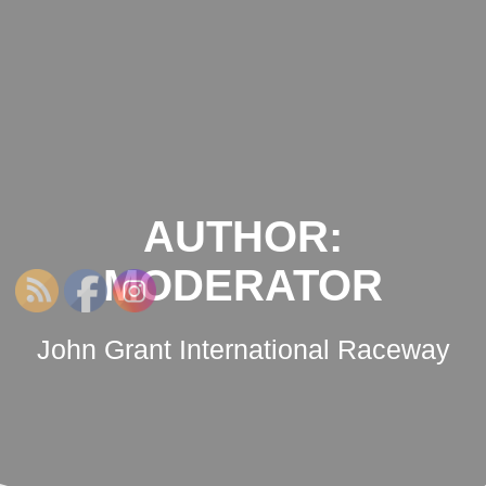
NSWRCRCC
Skip
to
content
AUTHOR:
MODERATOR
John Grant International Raceway