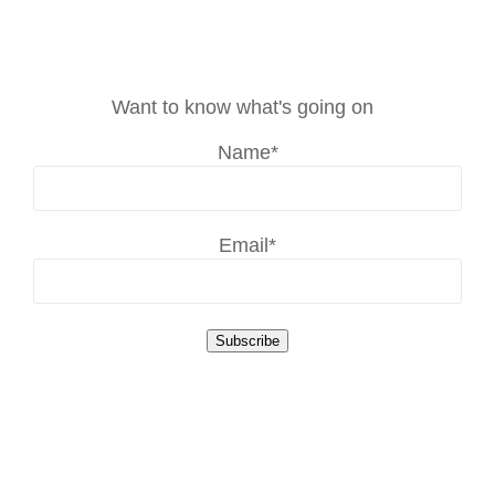
Want to know what's going on
Name*
Email*